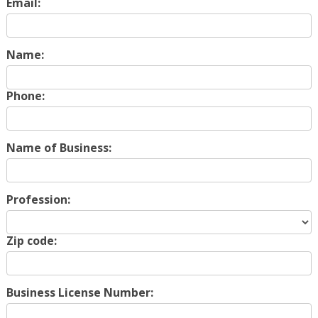
Email:
Name:
Phone:
Name of Business:
Profession:
Zip code:
Business License Number: