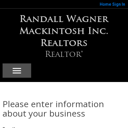
Home
Sign In
Randall Wagner
Mackintosh Inc.
Realtors
Realtor®
Please enter information
about your business