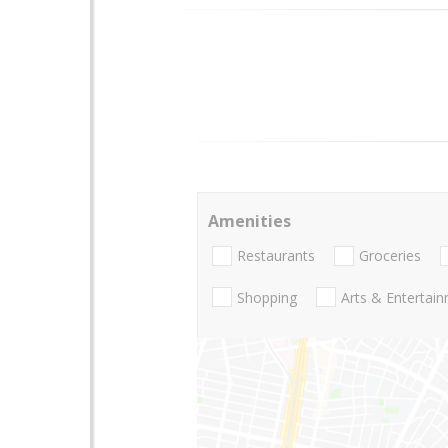
Amenities
Restaurants
Groceries
Shopping
Arts & Entertai