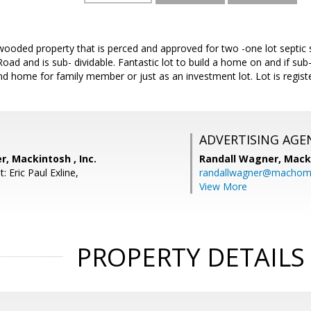
ooded property that is perced and approved for two -one lot septic s
ad and is sub- dividable. Fantastic lot to build a home on and if su
nd home for family member or just as an investment lot. Lot is regis
ADVERTISING AGE
, Mackintosh , Inc.
Randall Wagner,
Macki
: Eric Paul Exline,
randallwagner@machom
View More
PROPERTY DETAILS