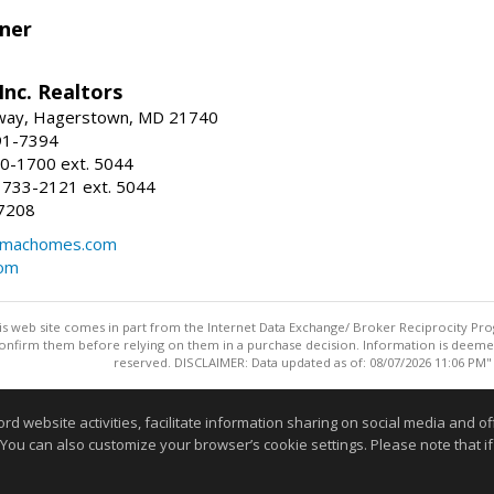
ner
nc. Realtors
way, Hagerstown, MD 21740
91-7394
0-1700 ext. 5044
 733-2121 ext. 5044
7208
@machomes.com
com
this web site comes in part from the Internet Data Exchange/ Broker Reciprocity Pro
confirm them before relying on them in a purchase decision. Information is deemed r
reserved. DISCLAIMER: Data updated as of: 08/07/2026 11:06 PM"
Information deemed reliable but not guaranteed to be accurate
website activities, facilitate information sharing on social media and offe
 You can also customize your browser’s cookie settings. Please note that if 