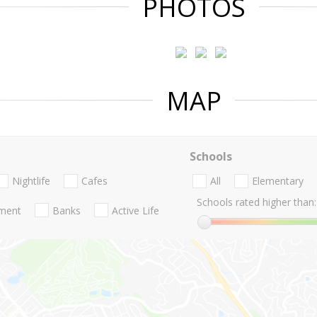
PHOTOS
MAP
Schools
Nightlife
Cafes
All
Elementary
Schools rated higher than:
nment
Banks
Active Life