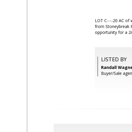
LOT C----20 AC of w
from Stoneybreak Ro
opportunity for a 2
LISTED BY
Randall Wagner
Buyer/Sale agent