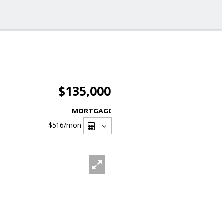
$135,000
MORTGAGE
$516
/mon