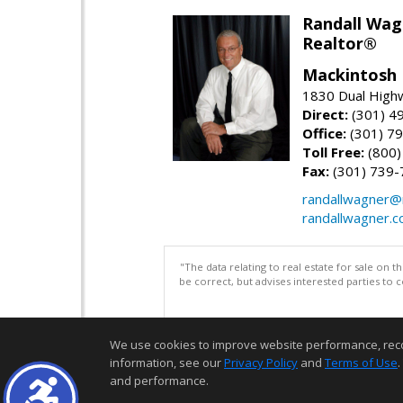
Randall Wag
Realtor®
Mackintosh I
1830 Dual High
Direct:
(301) 4
Office:
(301) 79
Toll Free:
(800)
Fax:
(301) 739-
randallwagner
randallwagner.
"The data relating to real estate for sale on 
be correct, but advises interested parties to 
We use cookies to improve website performance, record 
information, see our
Privacy Policy
and
Terms of Use
.
and performance.