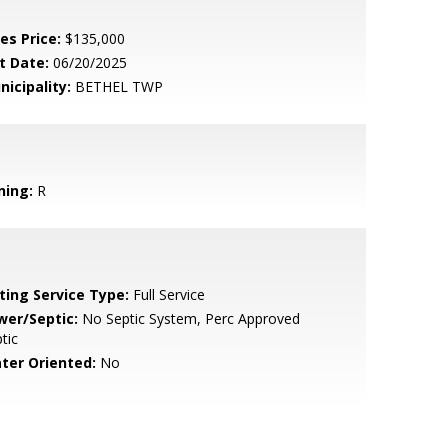
es Price:
$135,000
t Date:
06/20/2025
nicipality:
BETHEL TWP
ning:
R
sting Service Type:
Full Service
wer/Septic:
No Septic System, Perc Approved
tic
ter Oriented:
No