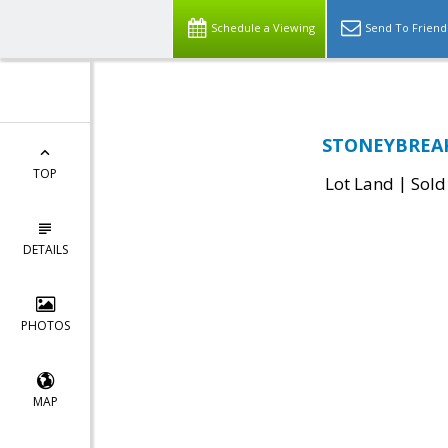
Schedule a Viewing
Send To Friend
STONEYBREAK 
TOP
|
Lot Land
Sold
DETAILS
PHOTOS
MAP