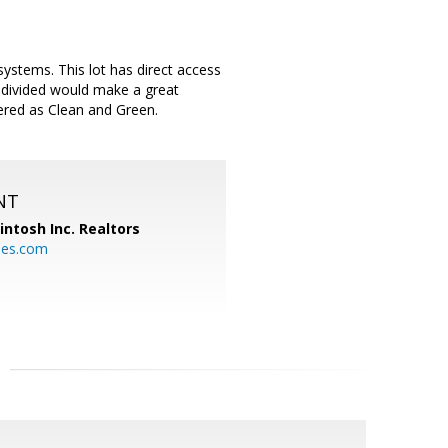
ystems. This lot has direct access
b-divided would make a great
tered as Clean and Green.
NT
ntosh Inc. Realtors
es.com