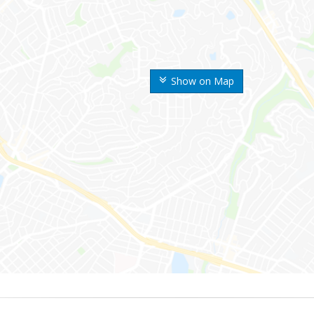
Show on Map