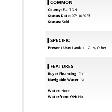
COMMON
County:
FULTON
Status Date:
07/10/2025
Status:
Sold
SPECIFIC
Present Use:
Land/Lot Only, Other
FEATURES
Buyer Financing:
Cash
Navigable Water:
No
Water:
None
Waterfront Y/N:
No