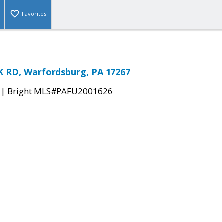
Favorites
RD, Warfordsburg, PA 17267
|
Bright MLS#PAFU2001626