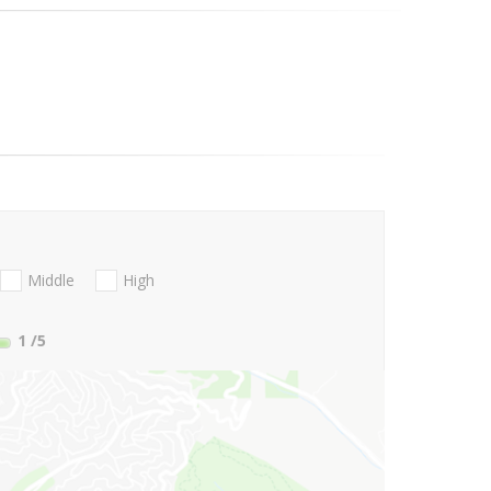
Middle
High
1
/5