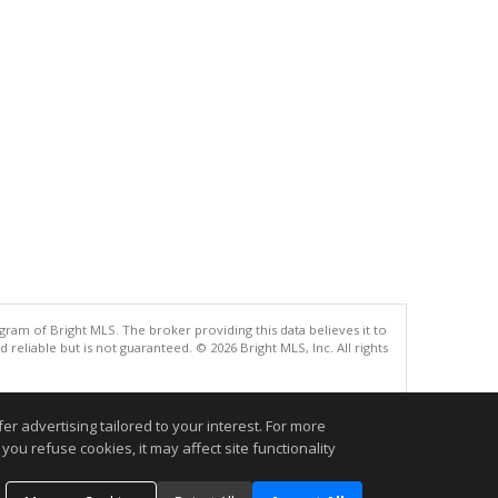
gram of Bright MLS. The broker providing this data believes it to
eliable but is not guaranteed. © 2026 Bright MLS, Inc. All rights
.
r advertising tailored to your interest. For more
you refuse cookies, it may affect site functionality