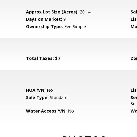
Approx Lot Size (Acres):
20.14
Sal
Days on Market:
9
Lis
Ownership Type:
Fee Simple
Mu
Total Taxes:
$0
Zo
HOA Y/N:
No
Li
Sale Type:
Standard
Se
Sep
Water Access Y/N:
No
Wa