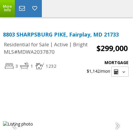
More
Info
8803 SHARPSBURG PIKE, Fairplay, MD 21733
|
|
Residential for Sale
Active
Bright
$299,000
MLS#MDWA2037870
MORTGAGE
3
1
1232
$1,142
/mon