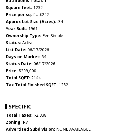
Bathrooms Total:
1
Square feet:
1232
Price per sq. ft:
$242
Approx Lot Size (Acres):
.34
Year Built:
1961
Ownership Type:
Fee Simple
Status:
Active
List Date:
06/17/2026
Days on Market:
54
Status Date:
06/17/2026
Price:
$299,000
Total SQFT:
2144
Tax Total Finished SQFT:
1232
SPECIFIC
Total Taxes:
$2,338
Zoning:
RV
Advertised Subdivision:
NONE AVAILABLE