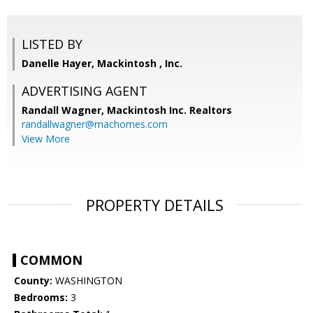
LISTED BY
Danelle Hayer, Mackintosh , Inc.
ADVERTISING AGENT
Randall Wagner,
Mackintosh Inc. Realtors
randallwagner@machomes.com
View More
PROPERTY DETAILS
COMMON
County:
WASHINGTON
Bedrooms:
3