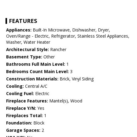
FEATURES
Appliances:
Built-In Microwave, Dishwasher, Dryer,
Oven/Range - Electric, Refrigerator, Stainless Steel Appliances,
Washer, Water Heater
Architectural Style:
Rancher
Basement Type:
Other
Bathrooms Full Main Level:
1
Bedrooms Count Main Level:
3
Construction Materials:
Brick, Vinyl Siding
Cooling:
Central A/C
Cooling Fuel:
Electric
Fireplace Features:
Mantel(s), Wood
Fireplace Y/N:
Yes
Fireplaces Total:
1
Foundation:
Block
Garage Spaces:
2