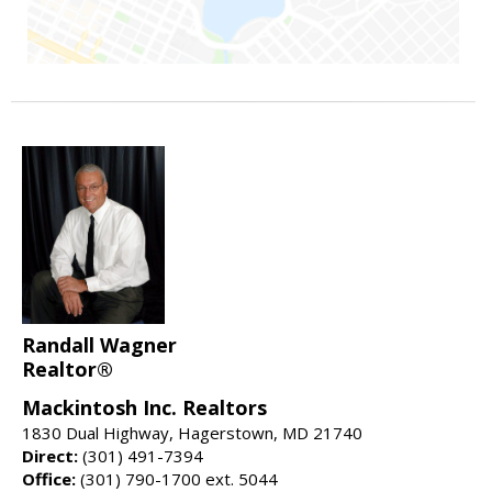
Randall Wagner
Realtor®
Mackintosh Inc. Realtors
1830 Dual Highway, Hagerstown, MD 21740
Direct:
(301) 491-7394
Office:
(301) 790-1700 ext. 5044