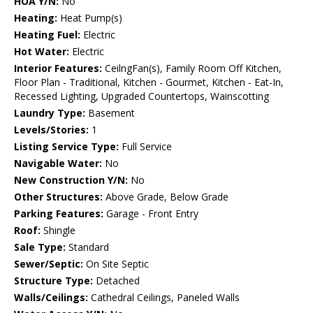
HOA Y/N:
No
Heating:
Heat Pump(s)
Heating Fuel:
Electric
Hot Water:
Electric
Interior Features:
CeilngFan(s), Family Room Off Kitchen,
Floor Plan - Traditional, Kitchen - Gourmet, Kitchen - Eat-In,
Recessed Lighting, Upgraded Countertops, Wainscotting
Laundry Type:
Basement
Levels/Stories:
1
Listing Service Type:
Full Service
Navigable Water:
No
New Construction Y/N:
No
Other Structures:
Above Grade, Below Grade
Parking Features:
Garage - Front Entry
Roof:
Shingle
Sale Type:
Standard
Sewer/Septic:
On Site Septic
Structure Type:
Detached
Walls/Ceilings:
Cathedral Ceilings, Paneled Walls