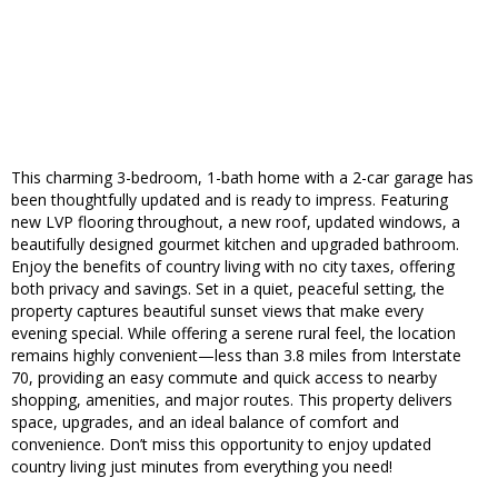
This charming 3-bedroom, 1-bath home with a 2-car garage has
been thoughtfully updated and is ready to impress. Featuring
new LVP flooring throughout, a new roof, updated windows, a
beautifully designed gourmet kitchen and upgraded bathroom.
Enjoy the benefits of country living with no city taxes, offering
both privacy and savings. Set in a quiet, peaceful setting, the
property captures beautiful sunset views that make every
evening special. While offering a serene rural feel, the location
remains highly convenient—less than 3.8 miles from Interstate
70, providing an easy commute and quick access to nearby
shopping, amenities, and major routes. This property delivers
space, upgrades, and an ideal balance of comfort and
convenience. Don’t miss this opportunity to enjoy updated
country living just minutes from everything you need!