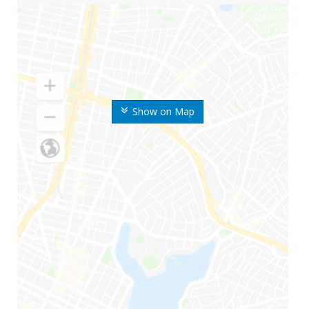
Show on Map