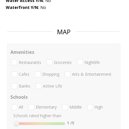
Water Access Y/N:
No
Waterfront Y/N:
No
MAP
Amenities
Restaurants
Groceries
Nightlife
Cafes
Shopping
Arts & Entertainment
Banks
Active Life
Schools
All
Elementary
Middle
High
Schools rated higher than:
1
/5