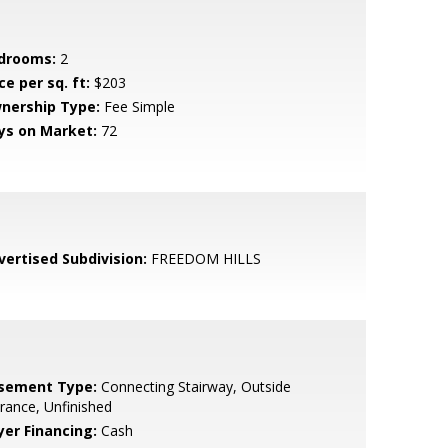
drooms:
2
ce per sq. ft:
$203
nership Type:
Fee Simple
ys on Market:
72
vertised Subdivision:
FREEDOM HILLS
sement Type:
Connecting Stairway, Outside
rance, Unfinished
yer Financing:
Cash