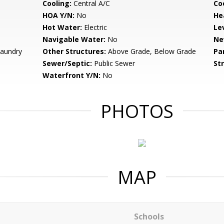
Cooling:
Central A/C
Coo
HOA Y/N:
No
He
Hot Water:
Electric
Le
Navigable Water:
No
Ne
Laundry
Other Structures:
Above Grade, Below Grade
Pa
Sewer/Septic:
Public Sewer
St
Waterfront Y/N:
No
PHOTOS
MAP
Schools