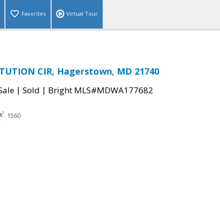
Favorites
Virtual Tour
TUTION CIR, Hagerstown, MD 21740
|
|
Sale
Sold
Bright MLS#MDWA177682
1560