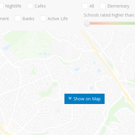
Nightlife
Cafes
All
Elementary
Schools rated higher than:
nment
Banks
Active Life
Show on Map