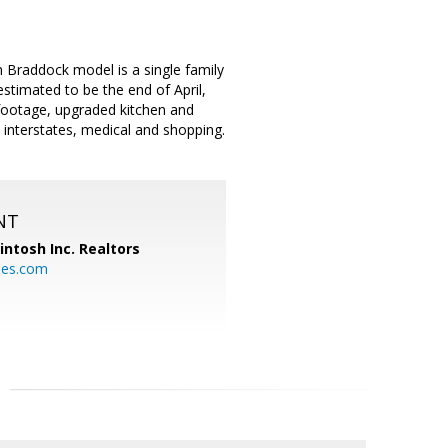
 Braddock model is a single family
estimated to be the end of April,
e footage, upgraded kitchen and
 interstates, medical and shopping.
NT
ntosh Inc. Realtors
es.com