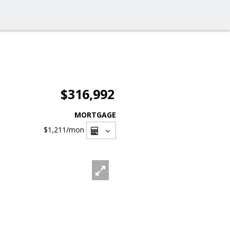
$316,992
MORTGAGE
$1,211
/mon