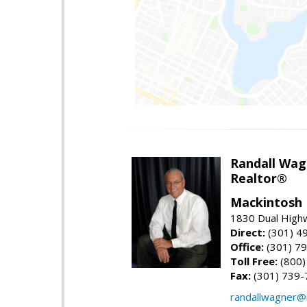
Randall Wag
Realtor®
Mackintosh I
1830 Dual High
Direct:
(301) 4
Office:
(301) 79
Toll Free:
(800)
Fax:
(301) 739-
randallwagner