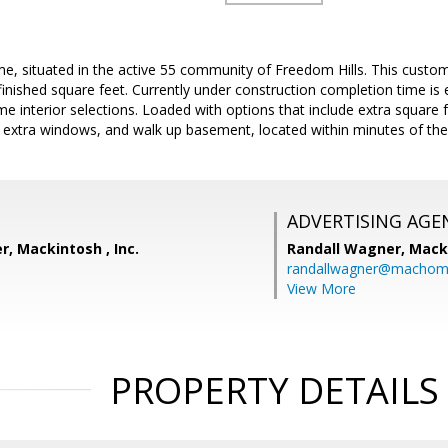
 situated in the active 55 community of Freedom Hills. This custom
finished square feet. Currently under construction completion time is 
some interior selections. Loaded with options that include extra squar
, extra windows, and walk up basement, located within minutes of the
ADVERTISING AGE
, Mackintosh , Inc.
Randall Wagner,
Macki
randallwagner@machom
View More
PROPERTY DETAILS