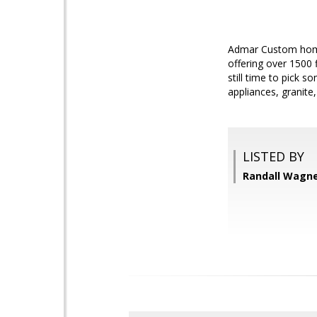
Admar Custom home,
offering over 1500 
still time to pick 
appliances, granite
LISTED BY
Randall Wagner