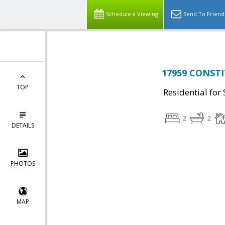
Schedule a Viewing
Send To Friend
17959 CONSTI
TOP
Residential for 
2
2
DETAILS
PHOTOS
MAP