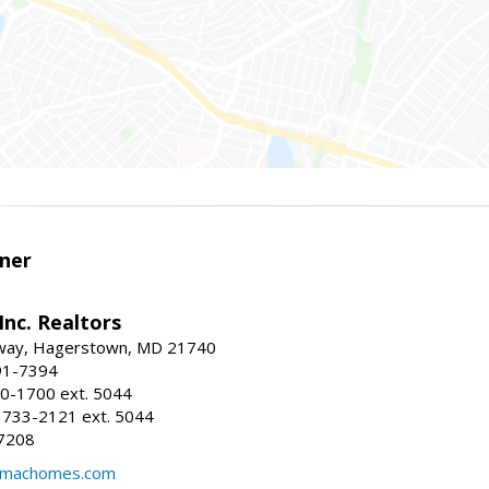
ner
nc. Realtors
way, Hagerstown, MD 21740
91-7394
0-1700 ext. 5044
 733-2121 ext. 5044
7208
@machomes.com