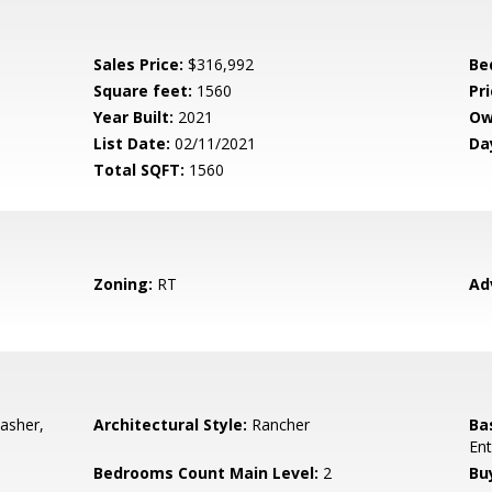
Sales Price:
$316,992
Be
Square feet:
1560
Pri
Year Built:
2021
Ow
List Date:
02/11/2021
Da
Total SQFT:
1560
Zoning:
RT
Ad
asher,
Architectural Style:
Rancher
Ba
Ent
Bedrooms Count Main Level:
2
Bu