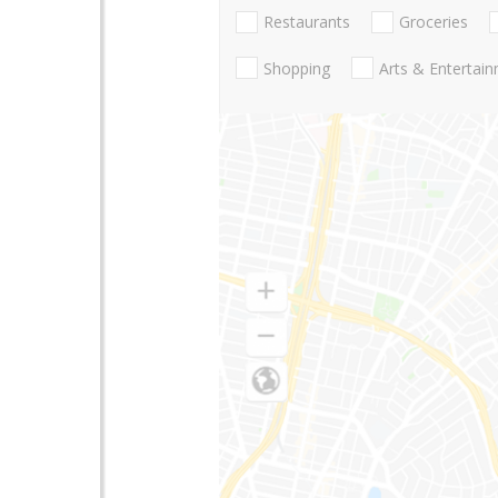
Restaurants
Groceries
Shopping
Arts & Entertai