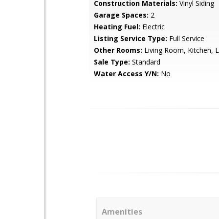
Construction Materials:
Vinyl Siding
Garage Spaces:
2
Heating Fuel:
Electric
Listing Service Type:
Full Service
Other Rooms:
Living Room, Kitchen, 
Sale Type:
Standard
Water Access Y/N:
No
Amenities