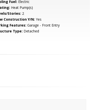
ling Fuel:
Electric
ating:
Heat Pump(s)
vels/Stories:
2
w Construction Y/N:
Yes
rking Features:
Garage - Front Entry
ructure Type:
Detached