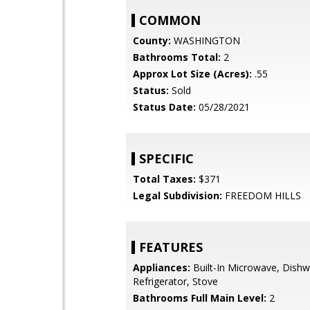
COMMON
County:
WASHINGTON
Bathrooms Total:
2
Approx Lot Size (Acres):
.55
Status:
Sold
Status Date:
05/28/2021
SPECIFIC
Total Taxes:
$371
Legal Subdivision:
FREEDOM HILLS
FEATURES
Appliances:
Built-In Microwave, Dishw
Refrigerator, Stove
Bathrooms Full Main Level:
2