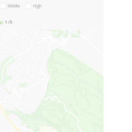
Middle
High
1
/5