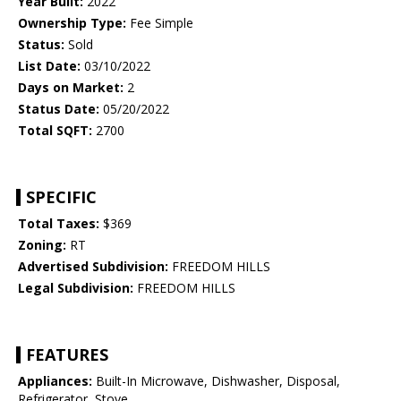
Year Built:
2022
Ownership Type:
Fee Simple
Status:
Sold
List Date:
03/10/2022
Days on Market:
2
Status Date:
05/20/2022
Total SQFT:
2700
SPECIFIC
Total Taxes:
$369
Zoning:
RT
Advertised Subdivision:
FREEDOM HILLS
Legal Subdivision:
FREEDOM HILLS
FEATURES
Appliances:
Built-In Microwave, Dishwasher, Disposal,
Refrigerator, Stove