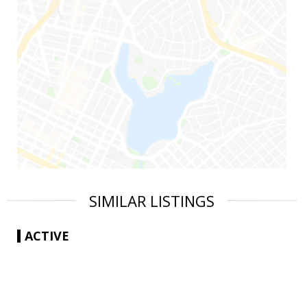
SIMILAR LISTINGS
ACTIVE
|