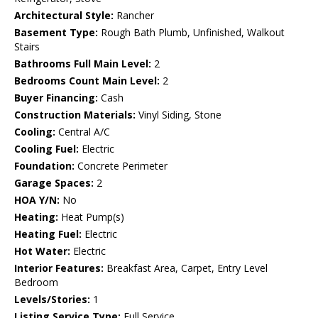
Architectural Style:
Rancher
Basement Type:
Rough Bath Plumb, Unfinished, Walkout
Stairs
Bathrooms Full Main Level:
2
Bedrooms Count Main Level:
2
Buyer Financing:
Cash
Construction Materials:
Vinyl Siding, Stone
Cooling:
Central A/C
Cooling Fuel:
Electric
Foundation:
Concrete Perimeter
Garage Spaces:
2
HOA Y/N:
No
Heating:
Heat Pump(s)
Heating Fuel:
Electric
Hot Water:
Electric
Interior Features:
Breakfast Area, Carpet, Entry Level
Bedroom
Levels/Stories:
1
Listing Service Type:
Full Service