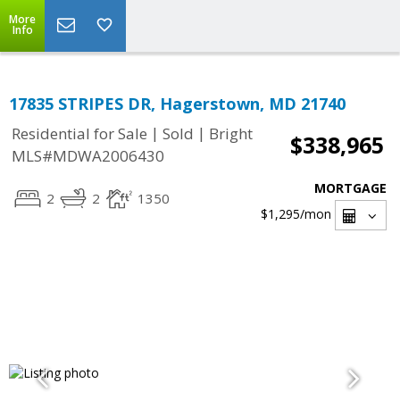
More
Info
17835 STRIPES DR, Hagerstown, MD 21740
|
|
Residential for Sale
Sold
Bright
$338,965
MLS#MDWA2006430
MORTGAGE
2
2
1350
$1,295
/mon