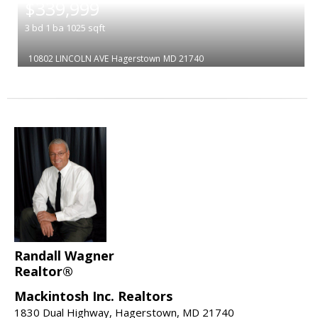
$339,999
3
bd
1
ba
1025
sqft
10802 LINCOLN AVE
Hagerstown
MD 21740
Randall Wagner
Realtor®
Mackintosh Inc. Realtors
1830 Dual Highway, Hagerstown, MD 21740