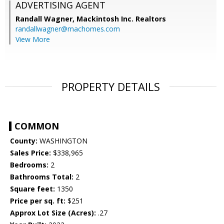
ADVERTISING AGENT
Randall Wagner,
Mackintosh Inc. Realtors
randallwagner@machomes.com
View More
PROPERTY DETAILS
COMMON
County:
WASHINGTON
Sales Price:
$338,965
Bedrooms:
2
Bathrooms Total:
2
Square feet:
1350
Price per sq. ft:
$251
Approx Lot Size (Acres):
.27