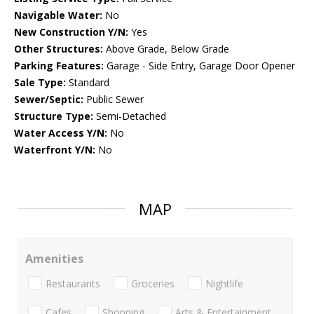
Navigable Water:
No
New Construction Y/N:
Yes
Other Structures:
Above Grade, Below Grade
Parking Features:
Garage - Side Entry, Garage Door Opener
Sale Type:
Standard
Sewer/Septic:
Public Sewer
Structure Type:
Semi-Detached
Water Access Y/N:
No
Waterfront Y/N:
No
MAP
Amenities
Restaurants
Groceries
Nightlife
Cafes
Shopping
Arts & Entertainment