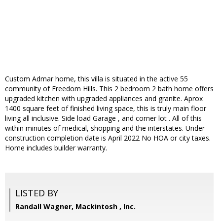
Custom Admar home, this villa is situated in the active 55
community of Freedom Hills. This 2 bedroom 2 bath home offers
upgraded kitchen with upgraded appliances and granite. Aprox
1400 square feet of finished living space, this is truly main floor
living all inclusive. Side load Garage , and corner lot . All of this
within minutes of medical, shopping and the interstates. Under
construction completion date is April 2022 No HOA or city taxes.
Home includes builder warranty.
LISTED BY
Randall Wagner, Mackintosh , Inc.