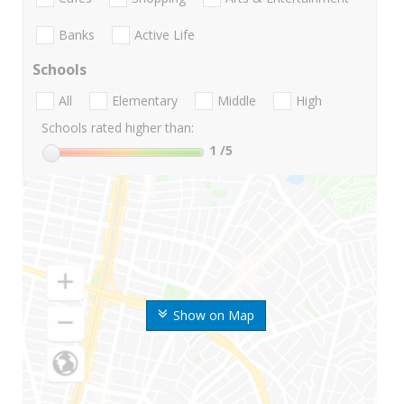
Banks
Active Life
Schools
All
Elementary
Middle
High
Schools rated higher than:
1
/5
Show on Map