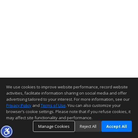
We use cookies to improve website performance, record website
activities, facilitate information sharing on social media and offer
advertising tailored to your interest. For more information, see our
Privacy Policy
and
Terms of Use
. You can also customize your
browser’s cookie settings. Please note that if you refuse cookies, it
may affect site functionality and performance.
Manage Cookies
Reject All
Accept All