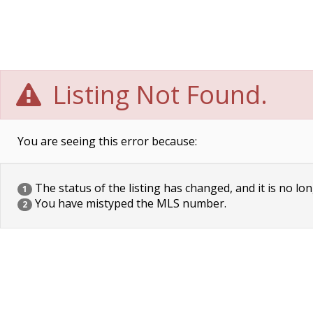
Listing Not Found.
You are seeing this error because:
The status of the listing has changed, and it is no lon
1
You have mistyped the MLS number.
2