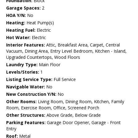
Foundation:
Block
Garage Spaces:
2
HOA Y/N:
No
Heating:
Heat Pump(s)
Heating Fuel:
Electric
Hot Water:
Electric
Interior Features:
Attic, Breakfast Area, Carpet, Central
Vacuum, Dining Area, Entry Level Bedroom, Kitchen - Island,
Upgraded Countertops, Wood Floors
Laundry Type:
Main Floor
Levels/Stories:
1
Listing Service Type:
Full Service
Navigable Water:
No
New Construction Y/N:
No
Other Rooms:
Living Room, Dining Room, Kitchen, Family
Room, Exercise Room, Office, Screened Porch
Other Structures:
Above Grade, Below Grade
Parking Features:
Garage Door Opener, Garage - Front
Entry
Roof:
Metal