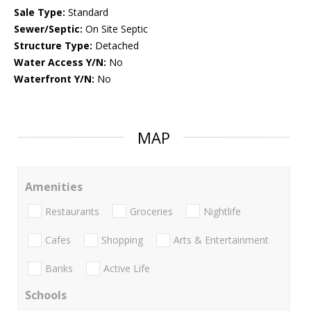
Sale Type:
Standard
Sewer/Septic:
On Site Septic
Structure Type:
Detached
Water Access Y/N:
No
Waterfront Y/N:
No
MAP
Amenities
Restaurants
Groceries
Nightlife
Cafes
Shopping
Arts & Entertainment
Banks
Active Life
Schools