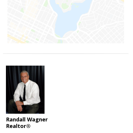
Randall Wagner
Realtor®