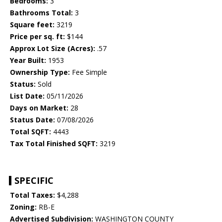
Bedrooms:
3
Bathrooms Total:
3
Square feet:
3219
Price per sq. ft:
$144
Approx Lot Size (Acres):
.57
Year Built:
1953
Ownership Type:
Fee Simple
Status:
Sold
List Date:
05/11/2026
Days on Market:
28
Status Date:
07/08/2026
Total SQFT:
4443
Tax Total Finished SQFT:
3219
SPECIFIC
Total Taxes:
$4,288
Zoning:
RB-E
Advertised Subdivision:
WASHINGTON COUNTY