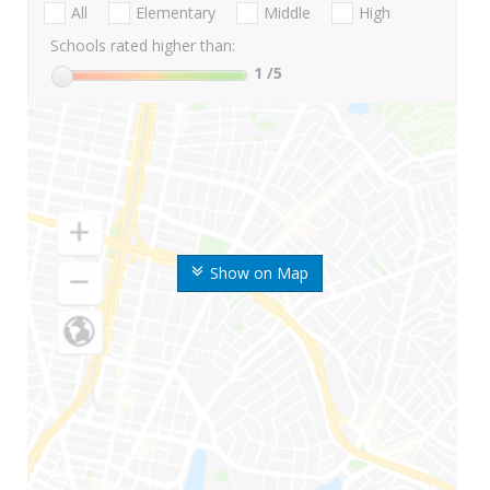
All
Elementary
Middle
High
Schools rated higher than:
1
/5
Show on Map