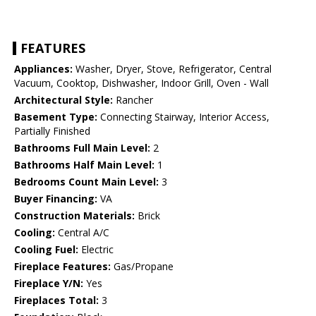
FEATURES
Appliances:
Washer, Dryer, Stove, Refrigerator, Central
Vacuum, Cooktop, Dishwasher, Indoor Grill, Oven - Wall
Architectural Style:
Rancher
Basement Type:
Connecting Stairway, Interior Access,
Partially Finished
Bathrooms Full Main Level:
2
Bathrooms Half Main Level:
1
Bedrooms Count Main Level:
3
Buyer Financing:
VA
Construction Materials:
Brick
Cooling:
Central A/C
Cooling Fuel:
Electric
Fireplace Features:
Gas/Propane
Fireplace Y/N:
Yes
Fireplaces Total:
3