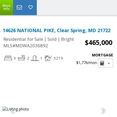
More
Info
14626 NATIONAL PIKE, Clear Spring, MD 21722
|
|
Residential for Sale
Sold
Bright
$465,000
MLS#MDWA2036892
MORTGAGE
3
2
1
3219
$1,776
/mon