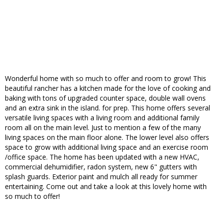
Wonderful home with so much to offer and room to grow! This
beautiful rancher has a kitchen made for the love of cooking and
baking with tons of upgraded counter space, double wall ovens
and an extra sink in the island. for prep. This home offers several
versatile living spaces with a living room and additional family
room all on the main level. Just to mention a few of the many
living spaces on the main floor alone. The lower level also offers
space to grow with additional living space and an exercise room
/office space. The home has been updated with a new HVAC,
commercial dehumidifier, radon system, new 6" gutters with
splash guards. Exterior paint and mulch all ready for summer
entertaining. Come out and take a look at this lovely home with
so much to offer!