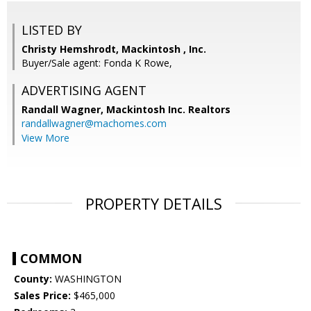
LISTED BY
Christy Hemshrodt, Mackintosh , Inc.
Buyer/Sale agent: Fonda K Rowe,
ADVERTISING AGENT
Randall Wagner,
Mackintosh Inc. Realtors
randallwagner@machomes.com
View More
PROPERTY DETAILS
COMMON
County:
WASHINGTON
Sales Price:
$465,000