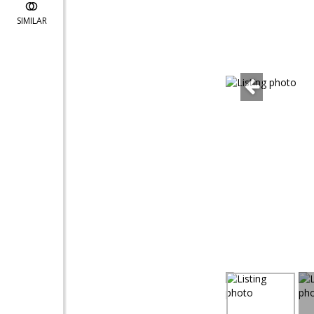
SIMILAR