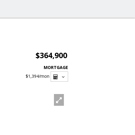
$364,900
MORTGAGE
$1,394
/mon