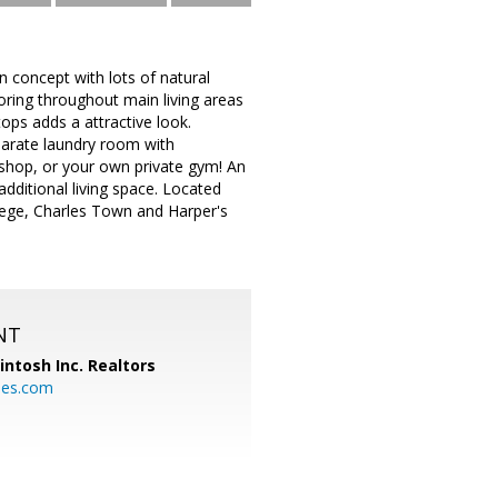
n concept with lots of natural
looring throughout main living areas
ops adds a attractive look.
parate laundry room with
kshop, or your own private gym! An
additional living space. Located
lege, Charles Town and Harper's
NT
ntosh Inc. Realtors
es.com