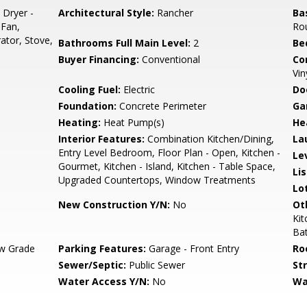
 Dryer -
Architectural Style:
Rancher
Ba
 Fan,
Ro
rator, Stove,
Bathrooms Full Main Level:
2
Be
Buyer Financing:
Conventional
Co
Vin
Cooling Fuel:
Electric
Do
Foundation:
Concrete Perimeter
Ga
Heating:
Heat Pump(s)
He
Interior Features:
Combination Kitchen/Dining,
La
Entry Level Bedroom, Floor Plan - Open, Kitchen -
Le
Gourmet, Kitchen - Island, Kitchen - Table Space,
Li
Upgraded Countertops, Window Treatments
Lo
New Construction Y/N:
No
Ot
Ki
Ba
w Grade
Parking Features:
Garage - Front Entry
Ro
Sewer/Septic:
Public Sewer
St
Water Access Y/N:
No
Wa