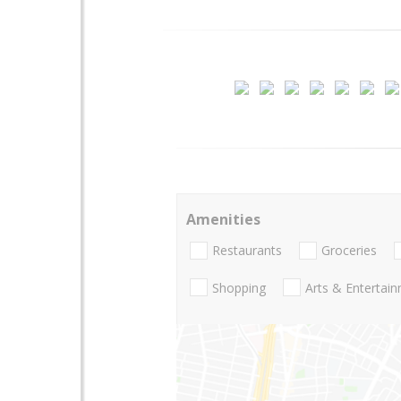
Amenities
Restaurants
Groceries
Shopping
Arts & Entertai