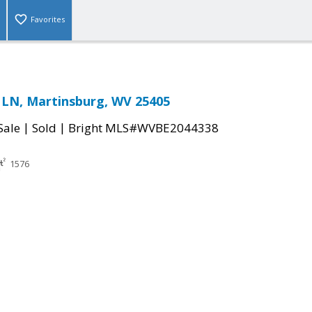
Favorites
LN, Martinsburg, WV 25405
|
|
Sale
Sold
Bright MLS#WVBE2044338
1576