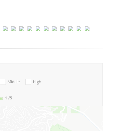
Middle
High
1
/5