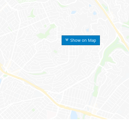
Show on Map