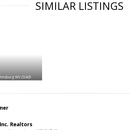
SIMILAR LISTINGS
tinsburg
WV 25405
ner
nc. Realtors