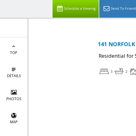
Schedule a Viewing
Send To Friend
141 NORFOLK 
TOP
Residential for 
3
2
DETAILS
PHOTOS
MAP