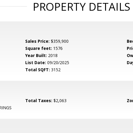
PROPERTY DETAILS
Sales Price:
$359,900
Be
Square feet:
1576
Pri
Year Built:
2018
Ow
List Date:
09/20/2025
Da
Total SQFT:
3152
Total Taxes:
$2,063
Zo
RINGS