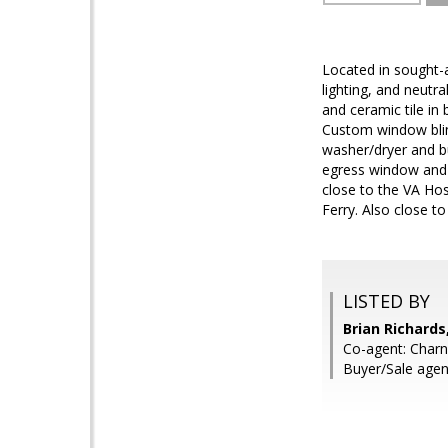
Located in sought-a
lighting, and neutra
and ceramic tile in
Custom window blind
washer/dryer and bu
egress window and f
close to the VA Ho
Ferry. Also close t
LISTED BY
Brian Richards
Co-agent: Charni
Buyer/Sale agent