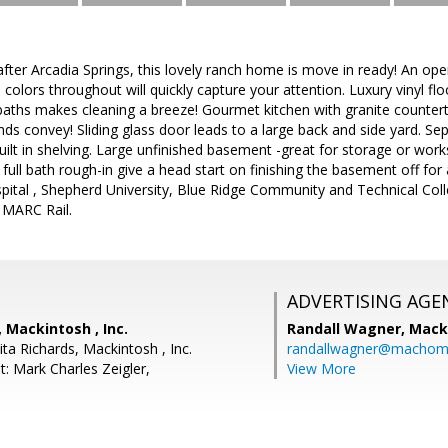
fter Arcadia Springs, this lovely ranch home is move in ready! An ope
l colors throughout will quickly capture your attention. Luxury vinyl f
 baths makes cleaning a breeze! Gourmet kitchen with granite countert
s convey! Sliding glass door leads to a large back and side yard. Se
ilt in shelving. Large unfinished basement -great for storage or wor
ull bath rough-in give a head start on finishing the basement off for 
spital , Shepherd University, Blue Ridge Community and Technical Col
o MARC Rail.
ADVERTISING AGE
, Mackintosh , Inc.
Randall Wagner,
Macki
ta Richards, Mackintosh , Inc.
randallwagner@machom
: Mark Charles Zeigler,
View More