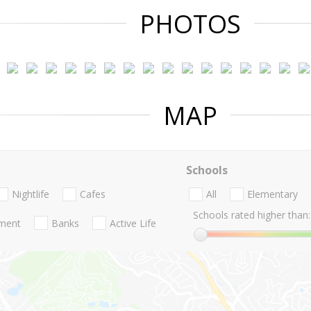
PHOTOS
MAP
Schools
Nightlife
Cafes
All
Elementary
Schools rated higher than:
nment
Banks
Active Life