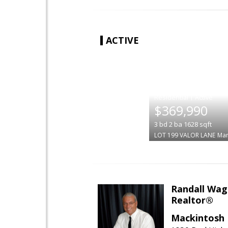
ACTIVE
|
$369,990
3
bd
2
ba
1628
sqft
LOT 199 VALOR LANE
Mar
Randall Wag
Realtor®
Mackintosh I