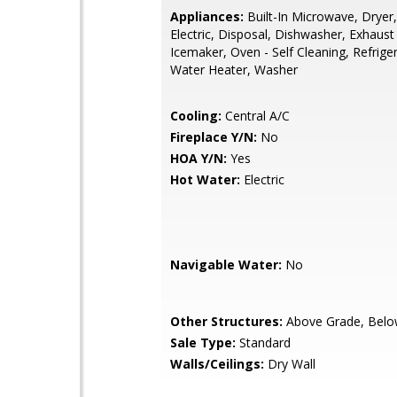
Appliances:
Built-In Microwave, Dryer,
Electric, Disposal, Dishwasher, Exhaust
Icemaker, Oven - Self Cleaning, Refrige
Water Heater, Washer
Cooling:
Central A/C
Fireplace Y/N:
No
HOA Y/N:
Yes
Hot Water:
Electric
Navigable Water:
No
Other Structures:
Above Grade, Belo
Sale Type:
Standard
Walls/Ceilings:
Dry Wall