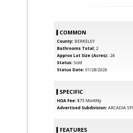
COMMON
County:
BERKELEY
Bathrooms Total:
2
Approx Lot Size (Acres):
.26
Status:
Sold
Status Date:
01/28/2026
SPECIFIC
HOA Fee:
$73 Monthly
Advertised Subdivision:
ARCADIA SP
FEATURES