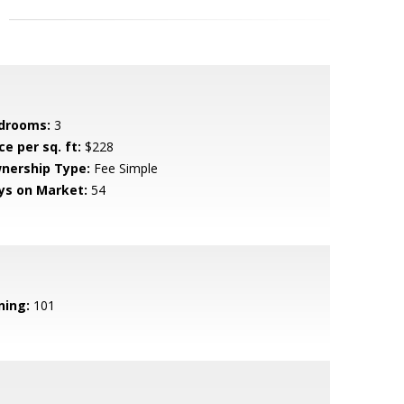
drooms:
3
ce per sq. ft:
$228
nership Type:
Fee Simple
ys on Market:
54
ning:
101