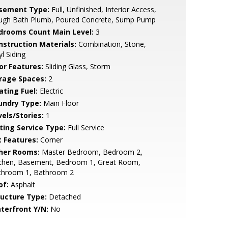
sement Type:
Full, Unfinished, Interior Access,
ugh Bath Plumb, Poured Concrete, Sump Pump
drooms Count Main Level:
3
nstruction Materials:
Combination, Stone,
yl Siding
or Features:
Sliding Glass, Storm
rage Spaces:
2
ating Fuel:
Electric
undry Type:
Main Floor
vels/Stories:
1
sting Service Type:
Full Service
t Features:
Corner
her Rooms:
Master Bedroom, Bedroom 2,
tchen, Basement, Bedroom 1, Great Room,
throom 1, Bathroom 2
of:
Asphalt
ructure Type:
Detached
terfront Y/N:
No