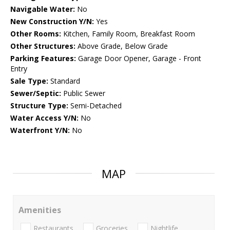
Navigable Water:
No
New Construction Y/N:
Yes
Other Rooms:
Kitchen, Family Room, Breakfast Room
Other Structures:
Above Grade, Below Grade
Parking Features:
Garage Door Opener, Garage - Front
Entry
Sale Type:
Standard
Sewer/Septic:
Public Sewer
Structure Type:
Semi-Detached
Water Access Y/N:
No
Waterfront Y/N:
No
MAP
Amenities
Restaurants
Groceries
Nightlife