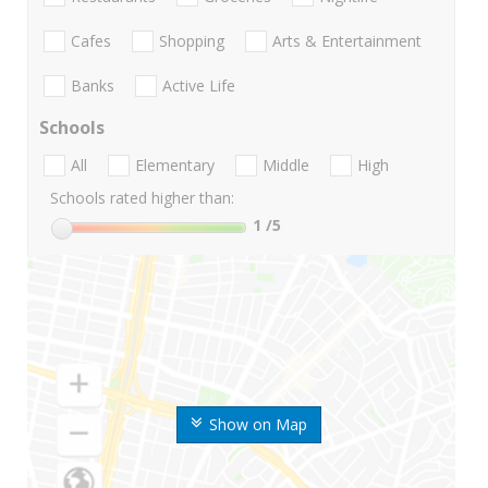
Cafes
Shopping
Arts & Entertainment
Banks
Active Life
Schools
All
Elementary
Middle
High
Schools rated higher than:
1
/5
Show on Map