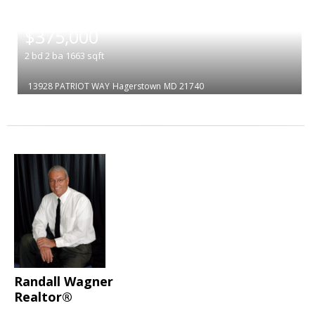
|
$375,000
2
bd
2
ba
1663
sqft
13928 PATRIOT WAY
Hagerstown
MD 21740
Randall Wagner
Realtor®