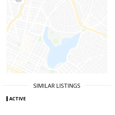
SIMILAR LISTINGS
ACTIVE