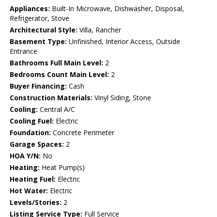
Appliances:
Built-In Microwave, Dishwasher, Disposal,
Refrigerator, Stove
Architectural Style:
Villa, Rancher
Basement Type:
Unfinished, Interior Access, Outside
Entrance
Bathrooms Full Main Level:
2
Bedrooms Count Main Level:
2
Buyer Financing:
Cash
Construction Materials:
Vinyl Siding, Stone
Cooling:
Central A/C
Cooling Fuel:
Electric
Foundation:
Concrete Perimeter
Garage Spaces:
2
HOA Y/N:
No
Heating:
Heat Pump(s)
Heating Fuel:
Electric
Hot Water:
Electric
Levels/Stories:
2
Listing Service Type:
Full Service