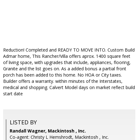
Reduction! Completed and READY TO MOVE INTO. Custom Build
Admar home, This Rancher/Villa offers aprox. 1400 square feet
of living space, with upgrades that include, appliances, flooring,
Granite and the list goes on. As a added bonus a partial front
porch has been added to this home. No HOA or City taxes.
Builder offers a warranty. within minutes of the Interstates,
medical and shopping. Calvert Model days on market reflect build
start date
LISTED BY
Randall Wagner, Mackintosh , Inc.
Co-agent: Christy L Hemshrodt, Mackintosh , Inc.