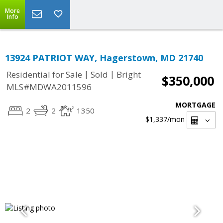
More
Info
13924 PATRIOT WAY, Hagerstown, MD 21740
|
|
Residential for Sale
Sold
Bright
$350,000
MLS#MDWA2011596
MORTGAGE
2
2
1350
$1,337
/mon