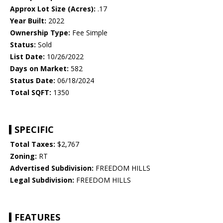
Approx Lot Size (Acres):
.17
Year Built:
2022
Ownership Type:
Fee Simple
Status:
Sold
List Date:
10/26/2022
Days on Market:
582
Status Date:
06/18/2024
Total SQFT:
1350
SPECIFIC
Total Taxes:
$2,767
Zoning:
RT
Advertised Subdivision:
FREEDOM HILLS
Legal Subdivision:
FREEDOM HILLS
FEATURES