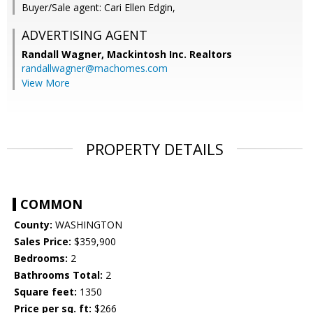
Buyer/Sale agent: Cari Ellen Edgin,
ADVERTISING AGENT
Randall Wagner,
Mackintosh Inc. Realtors
randallwagner@machomes.com
View More
PROPERTY DETAILS
COMMON
County:
WASHINGTON
Sales Price:
$359,900
Bedrooms:
2
Bathrooms Total:
2
Square feet:
1350
Price per sq. ft:
$266