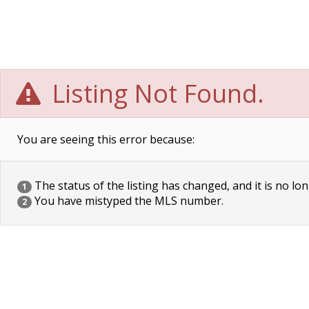
Listing Not Found.
You are seeing this error because:
The status of the listing has changed, and it is no lon
1
You have mistyped the MLS number.
2