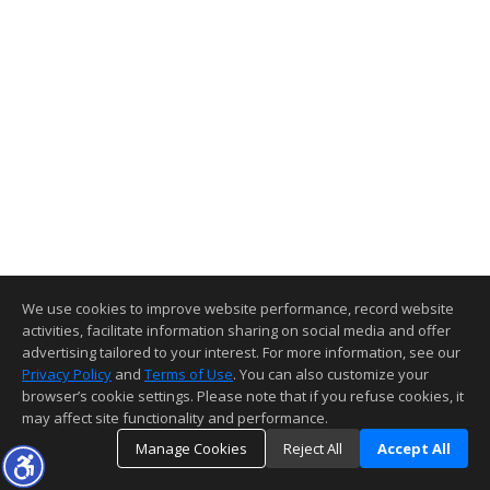
We use cookies to improve website performance, record website
activities, facilitate information sharing on social media and offer
advertising tailored to your interest. For more information, see our
Privacy Policy
and
Terms of Use
. You can also customize your
browser’s cookie settings. Please note that if you refuse cookies, it
may affect site functionality and performance.
Manage Cookies
Reject All
Accept All