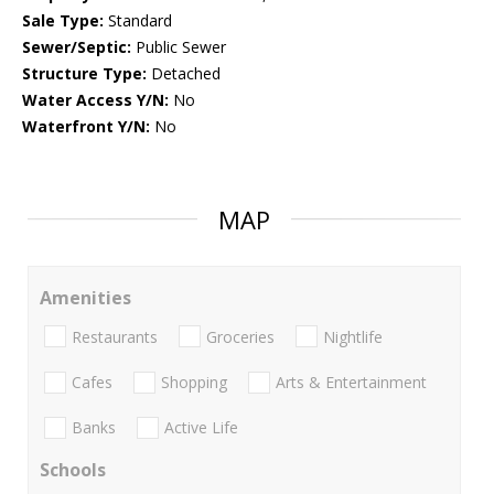
Sale Type:
Standard
Sewer/Septic:
Public Sewer
Structure Type:
Detached
Water Access Y/N:
No
Waterfront Y/N:
No
MAP
Amenities
Restaurants
Groceries
Nightlife
Cafes
Shopping
Arts & Entertainment
Banks
Active Life
Schools