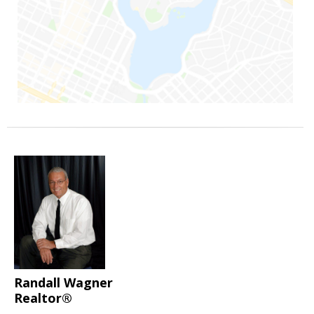
Randall Wagner
Realtor®