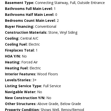
Basement Type:
Connecting Stairway, Full, Outside Entrance
Bathrooms Full Main Level:
1
Bathrooms Half Main Level:
0
Bedrooms Count Main Level:
2
Buyer Financing:
Conventional
Construction Materials:
Stone, Vinyl Siding
Cooling:
Central A/C
Cooling Fuel:
Electric
Fireplaces Total:
1
HOA Y/N:
No
Heating:
Forced Air
Heating Fuel:
Electric
Interior Features:
Wood Floors
Levels/Stories:
3+
Listing Service Type:
Full Service
Navigable Water:
No
New Construction Y/N:
No
Other Structures:
Above Grade, Below Grade
Property Condition:
Shows Well, Renov/Remod