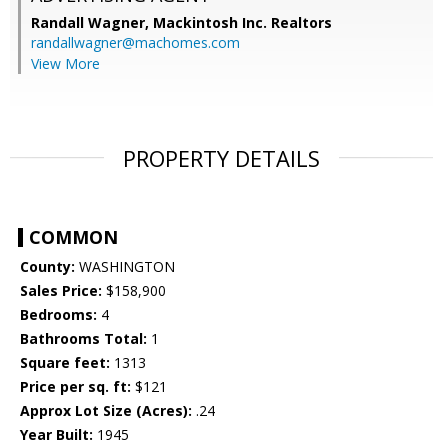
Randall Wagner,
Mackintosh Inc. Realtors
randallwagner@machomes.com
View More
PROPERTY DETAILS
COMMON
County:
WASHINGTON
Sales Price:
$158,900
Bedrooms:
4
Bathrooms Total:
1
Square feet:
1313
Price per sq. ft:
$121
Approx Lot Size (Acres):
.24
Year Built:
1945