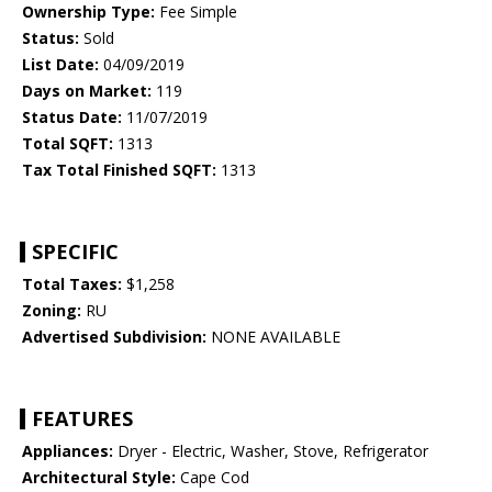
Ownership Type:
Fee Simple
Status:
Sold
List Date:
04/09/2019
Days on Market:
119
Status Date:
11/07/2019
Total SQFT:
1313
Tax Total Finished SQFT:
1313
SPECIFIC
Total Taxes:
$1,258
Zoning:
RU
Advertised Subdivision:
NONE AVAILABLE
FEATURES
Appliances:
Dryer - Electric, Washer, Stove, Refrigerator
Architectural Style:
Cape Cod