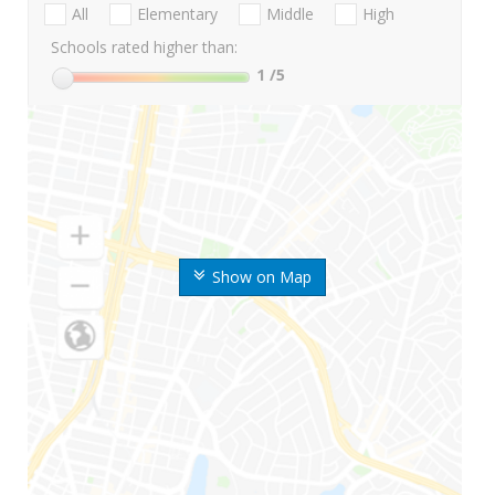
All
Elementary
Middle
High
Schools rated higher than:
1
/5
Show on Map