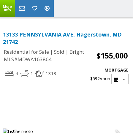
More
Info
13133 PENNSYLVANIA AVE, Hagerstown, MD
21742
|
|
Residential for Sale
Sold
Bright
$155,000
MLS#MDWA163864
MORTGAGE
4
1
1313
$592
/mon