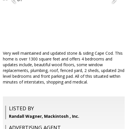
Very well maintained and updated stone & siding Cape Cod. This
home is over 1300 square feet and offers 4 bedrooms and
updates include, beautiful wood floors, some window
replacements, plumbing, roof, fenced yard, 2 sheds, updated 2nd
level bedrooms and front parking pad. All of this situated within
minutes of interstates, shopping and medical.
LISTED BY
Randall Wagner, Mackintosh , Inc.
ADVERTISING AGENT