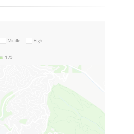
Middle
High
1
/5