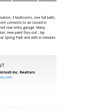
bination, 3 bedrooms, one full bath,
oom connects to an closed in
ched rear entry garage. Many
er, new paint thru-out , lvp
ear Spring Park and with in minutes
NT
ntosh Inc. Realtors
es.com