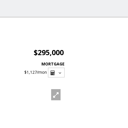
$295,000
MORTGAGE
$1,127
/mon