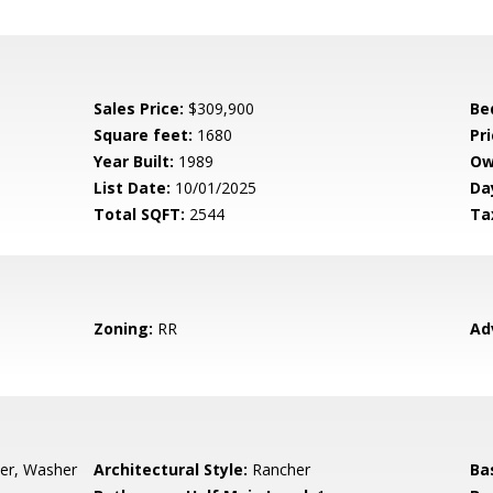
Sales Price:
$309,900
Be
Square feet:
1680
Pri
Year Built:
1989
Ow
List Date:
10/01/2025
Da
Total SQFT:
2544
Ta
Zoning:
RR
Ad
yer, Washer
Architectural Style:
Rancher
Ba