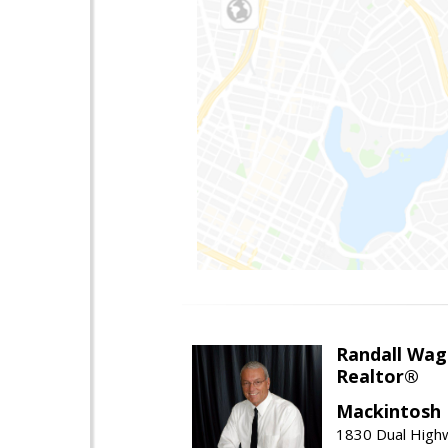
Randall Wag
Realtor®
Mackintosh I
1830 Dual High