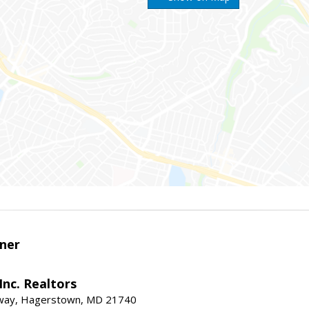
ner
nc. Realtors
way, Hagerstown, MD 21740