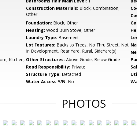
Bathrooms Half Main Level:
1
Be
Construction Materials:
Block, Combination,
Co
Other
Coo
Foundation:
Block, Other
Ga
Heating:
Wood Burn Stove, Other
He
Laundry Type:
Basement
Le
Lot Features:
Backs to Trees, No Thru Street, Not
Na
In Development, Rear Yard, Rural, SideYard(s)
Ne
om, Kitchen,
Other Structures:
Above Grade, Below Grade
Pa
Road Responsibility:
Private
Sa
Structure Type:
Detached
Uti
Water Access Y/N:
No
Wa
PHOTOS