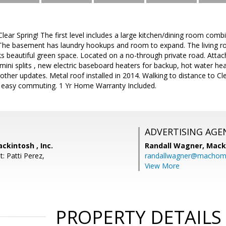
 Clear Spring! The first level includes a large kitchen/dining room com
 The basement has laundry hookups and room to expand. The living r
s beautiful green space. Located on a no-through private road. Atta
mini splits , new electric baseboard heaters for backup, hot water heat
other updates. Metal roof installed in 2014. Walking to distance to Cl
or easy commuting. 1 Yr Home Warranty Included.
ADVERTISING AGE
ckintosh , Inc.
Randall Wagner,
Macki
: Patti Perez,
randallwagner@machom
View More
PROPERTY DETAILS