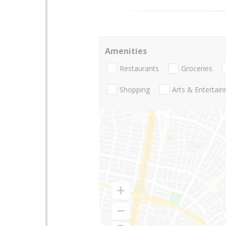
Amenities
Restaurants
Groceries
Shopping
Arts & Entertai