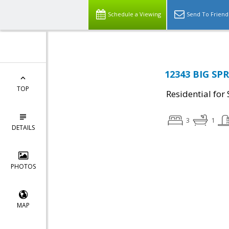
Schedule a Viewing
Send To Friend
12343 BIG SPR
TOP
Residential for 
3
1
DETAILS
PHOTOS
MAP