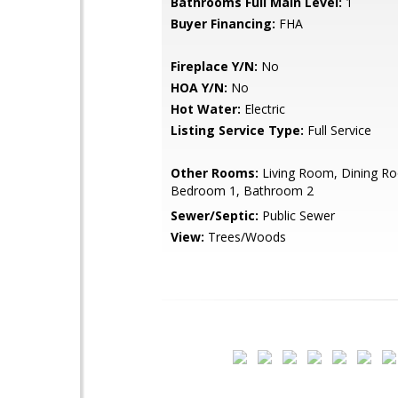
Bathrooms Full Main Level:
1
Buyer Financing:
FHA
Fireplace Y/N:
No
HOA Y/N:
No
Hot Water:
Electric
Listing Service Type:
Full Service
Other Rooms:
Living Room, Dining Ro
Bedroom 1, Bathroom 2
Sewer/Septic:
Public Sewer
View:
Trees/Woods