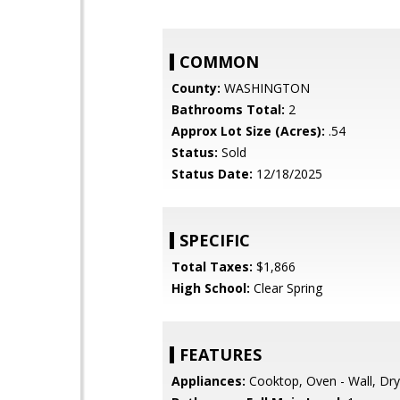
COMMON
County:
WASHINGTON
Bathrooms Total:
2
Approx Lot Size (Acres):
.54
Status:
Sold
Status Date:
12/18/2025
SPECIFIC
Total Taxes:
$1,866
High School:
Clear Spring
FEATURES
Appliances:
Cooktop, Oven - Wall, Dr