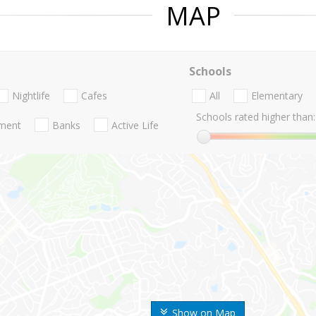
MAP
Schools
Nightlife
Cafes
All
Elementary
Schools rated higher than:
nment
Banks
Active Life
Show on Map