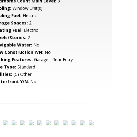
drooms Count Main Level:
3
oling:
Window Unit(s)
ling Fuel:
Electric
rage Spaces:
2
ating Fuel:
Electric
vels/Stories:
2
vigable Water:
No
w Construction Y/N:
No
rking Features:
Garage - Rear Entry
le Type:
Standard
lities:
(C) Other
terfront Y/N:
No