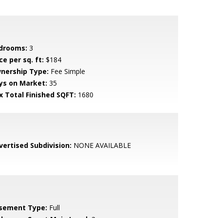
drooms:
3
ce per sq. ft:
$184
nership Type:
Fee Simple
ys on Market:
35
x Total Finished SQFT:
1680
vertised Subdivision:
NONE AVAILABLE
sement Type:
Full