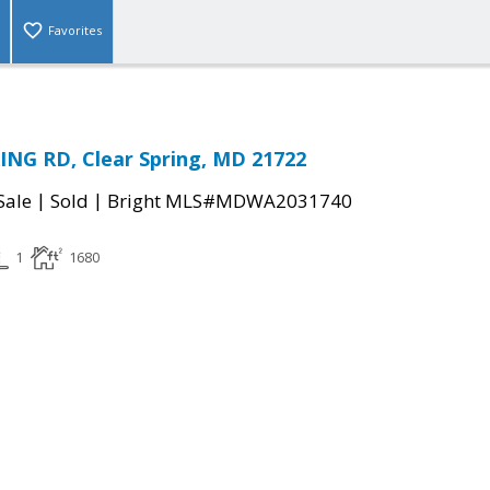
Favorites
ING RD, Clear Spring, MD 21722
|
|
Sale
Sold
Bright MLS#MDWA2031740
1
1680