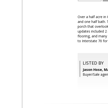
Over a half acre in
and one half bath.
porch that overlook
updates included 2 
flooring, and many 
to Interstate 70 f
LISTED BY
Jason Hose, Ma
Buyer/Sale agent