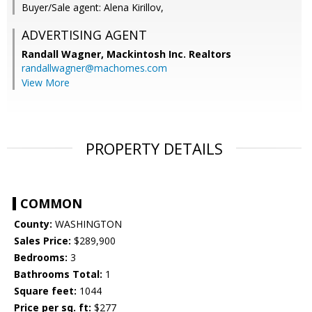
Buyer/Sale agent: Alena Kirillov,
ADVERTISING AGENT
Randall Wagner,
Mackintosh Inc. Realtors
randallwagner@machomes.com
View More
PROPERTY DETAILS
COMMON
County:
WASHINGTON
Sales Price:
$289,900
Bedrooms:
3
Bathrooms Total:
1
Square feet:
1044
Price per sq. ft:
$277