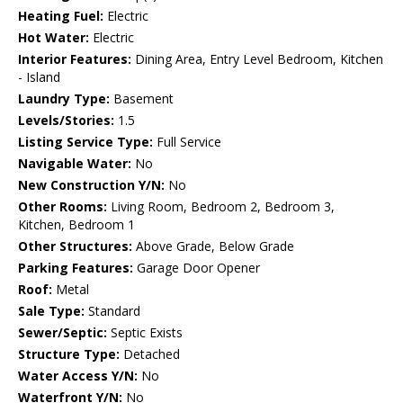
Heating Fuel:
Electric
Hot Water:
Electric
Interior Features:
Dining Area, Entry Level Bedroom, Kitchen
- Island
Laundry Type:
Basement
Levels/Stories:
1.5
Listing Service Type:
Full Service
Navigable Water:
No
New Construction Y/N:
No
Other Rooms:
Living Room, Bedroom 2, Bedroom 3,
Kitchen, Bedroom 1
Other Structures:
Above Grade, Below Grade
Parking Features:
Garage Door Opener
Roof:
Metal
Sale Type:
Standard
Sewer/Septic:
Septic Exists
Structure Type:
Detached
Water Access Y/N:
No
Waterfront Y/N:
No