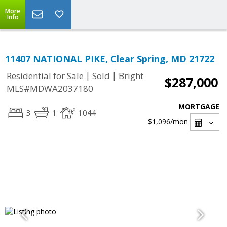
More
Info
11407 NATIONAL PIKE, Clear Spring, MD 21722
|
|
Residential for Sale
Sold
Bright
$287,000
MLS#MDWA2037180
MORTGAGE
3
1
1044
$1,096
/mon