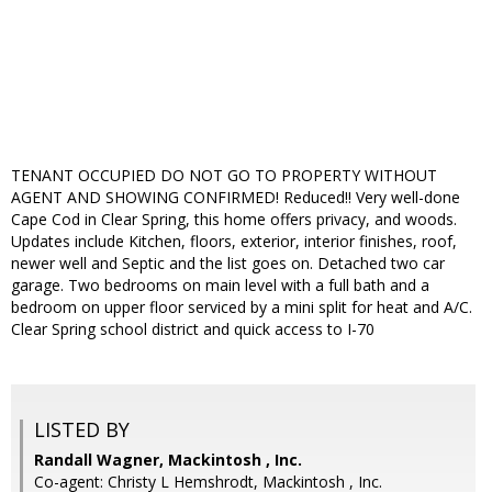
TENANT OCCUPIED DO NOT GO TO PROPERTY WITHOUT
AGENT AND SHOWING CONFIRMED! Reduced!! Very well-done
Cape Cod in Clear Spring, this home offers privacy, and woods.
Updates include Kitchen, floors, exterior, interior finishes, roof,
newer well and Septic and the list goes on. Detached two car
garage. Two bedrooms on main level with a full bath and a
bedroom on upper floor serviced by a mini split for heat and A/C.
Clear Spring school district and quick access to I-70
LISTED BY
Randall Wagner, Mackintosh , Inc.
Co-agent: Christy L Hemshrodt, Mackintosh , Inc.