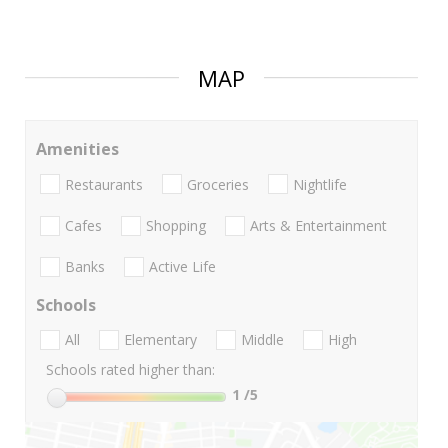
MAP
Amenities
Restaurants
Groceries
Nightlife
Cafes
Shopping
Arts & Entertainment
Banks
Active Life
Schools
All
Elementary
Middle
High
Schools rated higher than:
1
/5