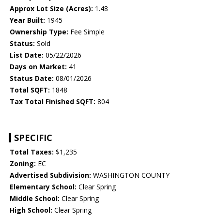
Approx Lot Size (Acres):
1.48
Year Built:
1945
Ownership Type:
Fee Simple
Status:
Sold
List Date:
05/22/2026
Days on Market:
41
Status Date:
08/01/2026
Total SQFT:
1848
Tax Total Finished SQFT:
804
SPECIFIC
Total Taxes:
$1,235
Zoning:
EC
Advertised Subdivision:
WASHINGTON COUNTY
Elementary School:
Clear Spring
Middle School:
Clear Spring
High School:
Clear Spring