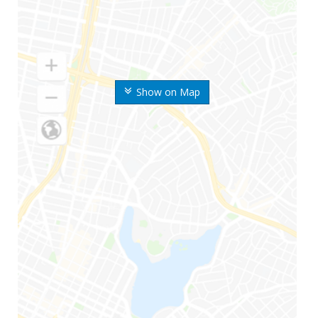
Show on Map