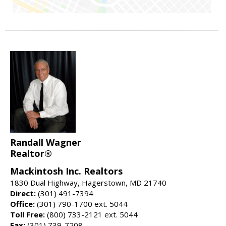
Randall Wagner
Realtor®
Mackintosh Inc. Realtors
1830 Dual Highway, Hagerstown, MD 21740
Direct:
(301) 491-7394
Office:
(301) 790-1700 ext. 5044
Toll Free:
(800) 733-2121 ext. 5044
Fax:
(301) 739-7208