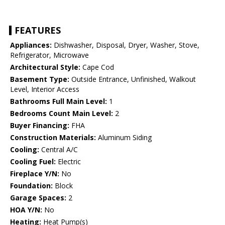
FEATURES
Appliances:
Dishwasher, Disposal, Dryer, Washer, Stove,
Refrigerator, Microwave
Architectural Style:
Cape Cod
Basement Type:
Outside Entrance, Unfinished, Walkout
Level, Interior Access
Bathrooms Full Main Level:
1
Bedrooms Count Main Level:
2
Buyer Financing:
FHA
Construction Materials:
Aluminum Siding
Cooling:
Central A/C
Cooling Fuel:
Electric
Fireplace Y/N:
No
Foundation:
Block
Garage Spaces:
2
HOA Y/N:
No
Heating:
Heat Pump(s)