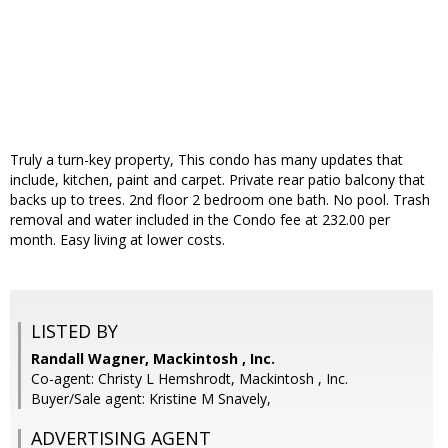
Truly a turn-key property, This condo has many updates that
include, kitchen, paint and carpet. Private rear patio balcony that
backs up to trees. 2nd floor 2 bedroom one bath. No pool. Trash
removal and water included in the Condo fee at 232.00 per
month. Easy living at lower costs.
LISTED BY
Randall Wagner, Mackintosh , Inc.
Co-agent: Christy L Hemshrodt, Mackintosh , Inc.
Buyer/Sale agent: Kristine M Snavely,
ADVERTISING AGENT