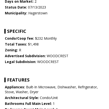
Days on Market:
2
Status Date:
07/13/2023
Municipality:
Hagerstown
SPECIFIC
Condo/Coop fee:
$232 Monthly
Total Taxes:
$1,498
Zoning:
R
Advertised Subdivision:
WOODCREST
Legal Subdivision:
WOODCREST
FEATURES
Appliances:
Built-In Microwave, Dishwasher, Refrigerator,
Stove, Washer, Dryer
Architectural Style:
Condo/Unit
Bathrooms Full Main Level:
1