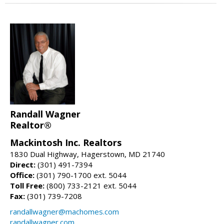
Randall Wagner
Realtor®
Mackintosh Inc. Realtors
1830 Dual Highway, Hagerstown, MD 21740
Direct:
(301) 491-7394
Office:
(301) 790-1700 ext. 5044
Toll Free:
(800) 733-2121 ext. 5044
Fax:
(301) 739-7208
randallwagner@machomes.com
randallwagner.com