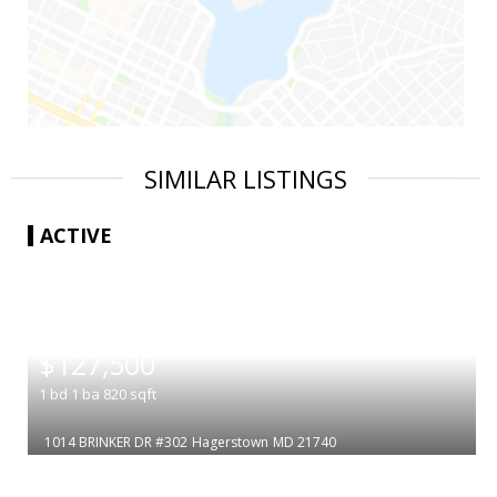
SIMILAR LISTINGS
ACTIVE
|
$127,500
1
bd
1
ba
820
sqft
1014 BRINKER DR #302
Hagerstown
MD 21740