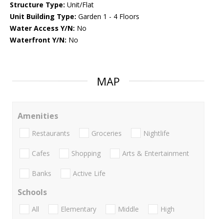
Structure Type:
Unit/Flat
Unit Building Type:
Garden 1 - 4 Floors
Water Access Y/N:
No
Waterfront Y/N:
No
MAP
Amenities
Restaurants
Groceries
Nightlife
Cafes
Shopping
Arts & Entertainment
Banks
Active Life
Schools
All
Elementary
Middle
High