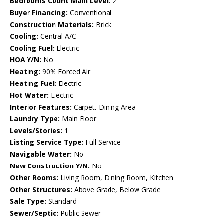
Bedrooms Count Main Level:
2
Buyer Financing:
Conventional
Construction Materials:
Brick
Cooling:
Central A/C
Cooling Fuel:
Electric
HOA Y/N:
No
Heating:
90% Forced Air
Heating Fuel:
Electric
Hot Water:
Electric
Interior Features:
Carpet, Dining Area
Laundry Type:
Main Floor
Levels/Stories:
1
Listing Service Type:
Full Service
Navigable Water:
No
New Construction Y/N:
No
Other Rooms:
Living Room, Dining Room, Kitchen
Other Structures:
Above Grade, Below Grade
Sale Type:
Standard
Sewer/Septic:
Public Sewer