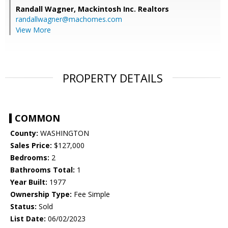
Randall Wagner,
Mackintosh Inc. Realtors
randallwagner@machomes.com
View More
PROPERTY DETAILS
COMMON
County:
WASHINGTON
Sales Price:
$127,000
Bedrooms:
2
Bathrooms Total:
1
Year Built:
1977
Ownership Type:
Fee Simple
Status:
Sold
List Date:
06/02/2023