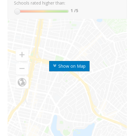
Schools rated higher than:
1
/5
Show on Map