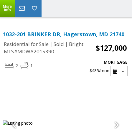
More
Info
1032-201 BRINKER DR, Hagerstown, MD 21740
|
|
Residential for Sale
Sold
Bright
$127,000
MLS#MDWA2015390
MORTGAGE
2
1
$485
/mon