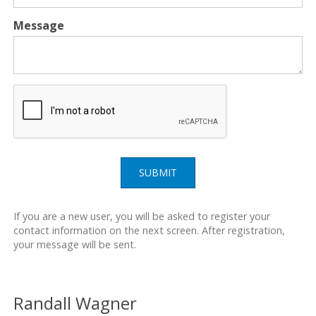
Message
SUBMIT
If you are a new user, you will be asked to register your
contact information on the next screen. After registration,
your message will be sent.
Randall Wagner