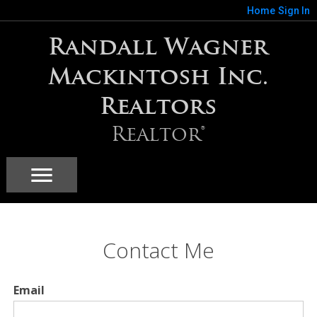
Home
Sign In
Randall Wagner
Mackintosh Inc.
Realtors
Realtor®
Contact Me
Email